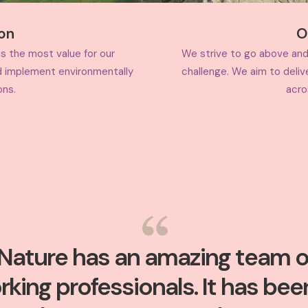
ion
O
s the most value for our
We strive to go above and
d implement environmentally
challenge. We aim to deliv
ons.
acro
Nature has an amazing team o
rking professionals. It has bee