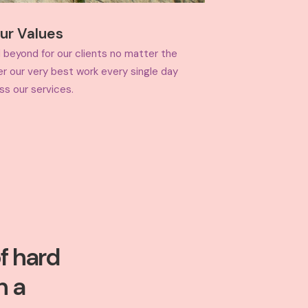
ur Values
 beyond for our clients no matter the
er our very best work every single day
ss our services.
f hard
n a