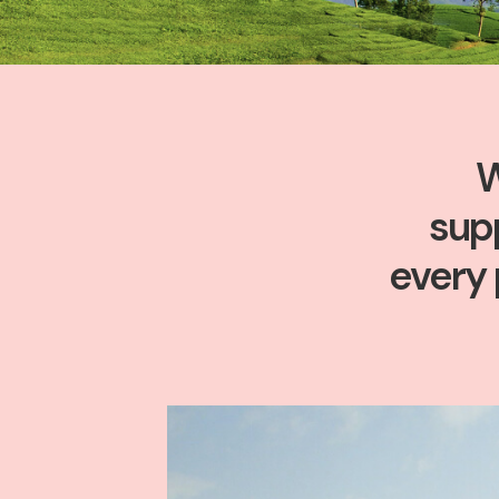
W
sup
every 