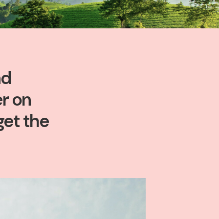
nd
r on
get the