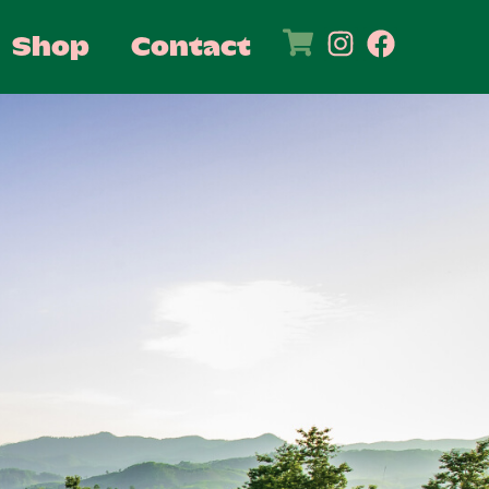
Shop
Contact