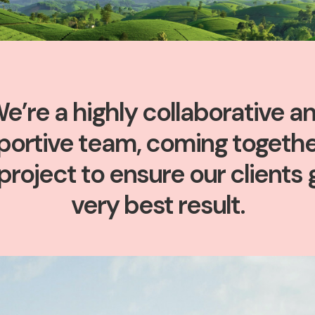
e’re a highly collaborative a
portive team, coming togethe
project to ensure our clients 
very best result.