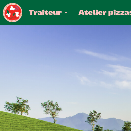
Traiteur
Atelier pizza