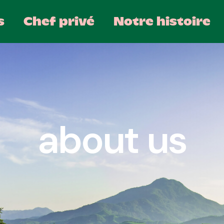
s
Chef privé
Notre histoire
about us