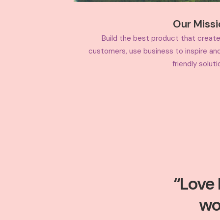
Our Miss
Build the best product that create
customers, use business to inspire an
friendly soluti
“Love 
wo